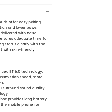
uds offer easy pairing,
tion and lower power
delivered with noise
e ensures adequate time for
g status clearly with the
t with skin-friendly
ced BT 5.0 technology,
ransmission speed, more
on.
D surround sound quality
logy..
ox provides long battery
ge the mobile phone for