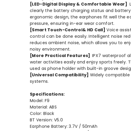
[LED-Digital Display & Comfortable Wear]
L
clearly the battery charging status and batte
ergonomic design, the earphones fit well the e
pressure, ensuring in-ear wear comfort.
[Smart Touch-Control& HD Call]
Voice assis
control can be done easily. Intelligent noise r
reduces ambient noise, which allows you to enj
noisy environment.
[More Practical Features]
IPX7 waterproof al
water activities easily and enjoy sports freely.
used as phone holder with built-in groove desig
[Universal Compatibility]
Widely compatible 
systems.
Specifications:
Model: F9
Material: ABS
Color: Black
BT Version: V5.0
Earphone Battery: 3.7V / 50mAh