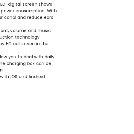
ED-digital screen shows
ry power consumption. With
ar canal and reduce ears
tant, volume and music
eduction technology
oy HD calls even in the
low you to deal with daily
 The charging box can be
n.
with iOS and Android