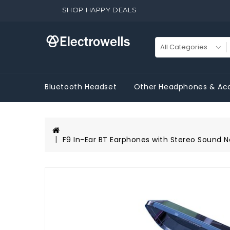
SHOP HAPPY DEALS
Bluetooth Headset
Other Headphones & Acc
F9 In-Ear BT Earphones with Stereo Sound N