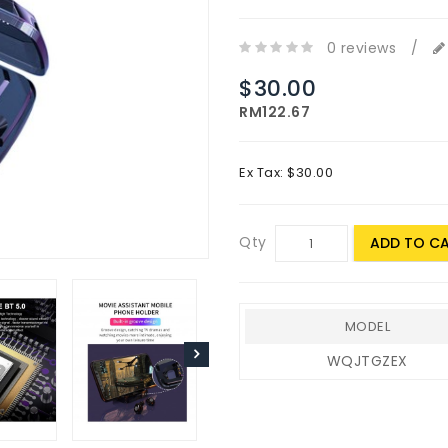
0 reviews
/
$30.00
RM122.67
Ex Tax: $30.00
Qty
ADD TO C
MODEL
WQJTGZEX