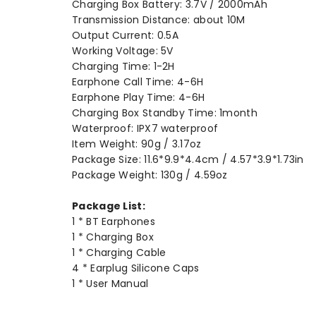
Charging Box Battery: 3.7V / 2000mAh
Transmission Distance: about 10M
Output Current: 0.5A
Working Voltage: 5V
Charging Time: 1-2H
Earphone Call Time: 4-6H
Earphone Play Time: 4-6H
Charging Box Standby Time: 1month
Waterproof: IPX7 waterproof
Item Weight: 90g / 3.17oz
Package Size: 11.6*9.9*4.4cm / 4.57*3.9*1.73in
Package Weight: 130g / 4.59oz
Package List:
1 * BT Earphones
1 * Charging Box
1 * Charging Cable
4 * Earplug Silicone Caps
1 * User Manual