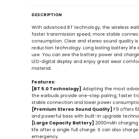
DESCRIPTION
With advanced BT technology, the wireless earb
faster transmission speed, more stable connec
consumption. Clear and stereo sound quality is 
reduction technology. Long lasting battery lif
use. You can see the battery power and chargin
LED-digital display and enjoy great wear comfor
material.
Features:
[BT 5.0 Technology]
Adopting the most advan
the earbuds provide one-step pairing, faster t
stable connection and lower power consumpti
[Premium Stereo Sound Quality]
F9 offers 6
and powerful bass with built-in upgrade techno
[Large Capacity Battery]
2000mAh charging b
life after a single full charge. It can also char
emergency.