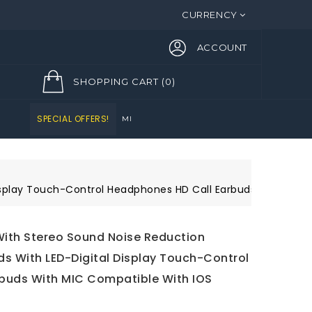
CURRENCY
ACCOUNT
SHOPPING CART
(0)
SPECIAL OFFERS!
Display Touch-Control Headphones HD Call Earbuds with MIC 
With Stereo Sound Noise Reduction
s With LED-Digital Display Touch-Control
buds With MIC Compatible With IOS