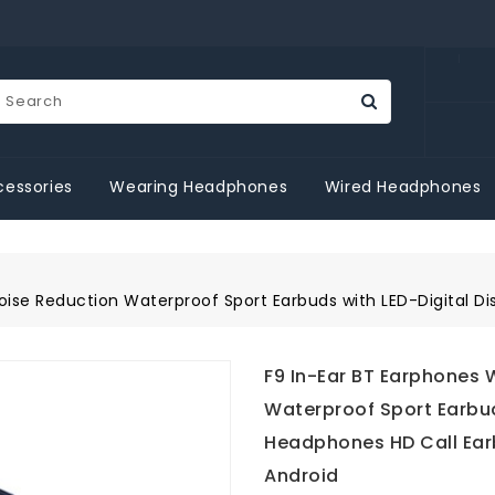
essories
Wearing Headphones
Wired Headphones
oise Reduction Waterproof Sport Earbuds with LED-Digital 
F9 In-Ear BT Earphones 
Waterproof Sport Earbud
Headphones HD Call Ear
Android