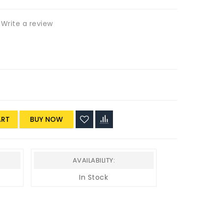
Write a review
ART
AVAILABILITY:
In Stock